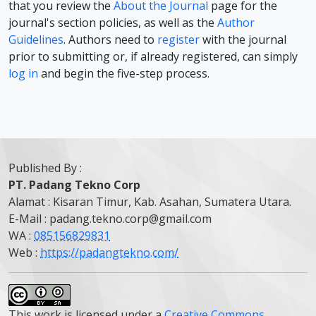
that you review the
About the Journal
page for the
journal's section policies, as well as the
Author
Guidelines
. Authors need to
register
with the journal
prior to submitting or, if already registered, can simply
log in
and begin the five-step process.
Published By :
PT. Padang Tekno Corp
Alamat : Kisaran Timur, Kab. Asahan, Sumatera Utara.
E-Mail : padang.tekno.corp@gmail.com
WA :
085156829831
Web :
https://padangtekno.com/
This work is licensed under a
Creative Commons