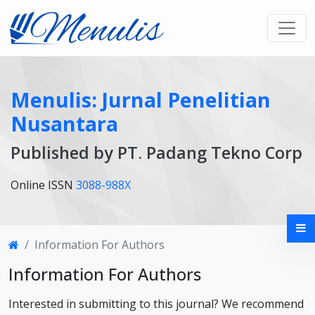
Menulis: Jurnal Penelitian
Nusantara
Published by PT. Padang Tekno Corp
Online ISSN
3088-988X
Information For Authors
Information For Authors
Interested in submitting to this journal? We recommend