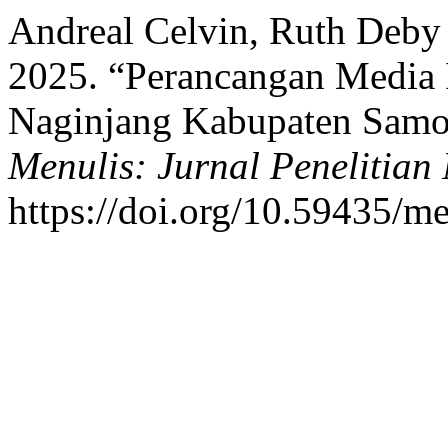
Andreal Celvin, Ruth Deby 
2025. “Perancangan Media 
Naginjang Kabupaten Samos
Menulis: Jurnal Penelitian
https://doi.org/10.59435/me